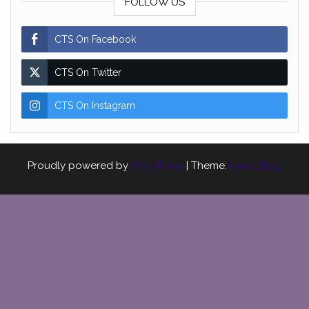
FOLLOW US
CTS On Facebook
CTS On Twitter
CTS On Instagram
Proudly powered by
WordPress
|
Theme:
Head Blog