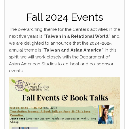
Fall 2024 Events
The overarching theme for the Center’s activities in the
next five years is “
Taiwan in a Relational World
,” and
we are delighted to announce that the 2024–2025
annual theme is “
Taiwan and Asian America
.” In this
spirit, we will work closely with the Department of
Asian American Studies to co-host and co-sponsor
events.