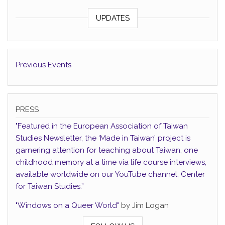
UPDATES
Previous Events
PRESS
"Featured in the European Association of Taiwan
Studies Newsletter, the ‘Made in Taiwan’ project is
garnering attention for teaching about Taiwan, one
childhood memory at a time via life course interviews,
available worldwide on our YouTube channel, Center
for Taiwan Studies.”
"Windows on a Queer World"
by Jim Logan