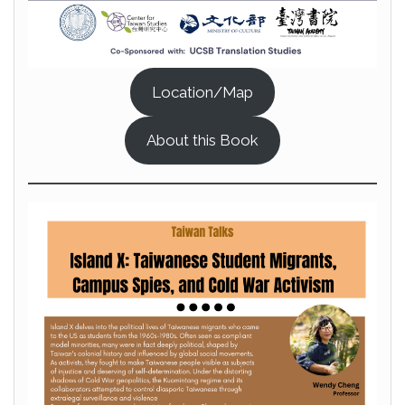
Location/Map
About this Book