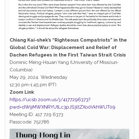
Chiang Kai-shek’s “Righteous Compatriots” in the
Global Cold War: Displacement and Relief of
Dachen Refugees in the First Taiwan Strait Crisis
Dominic Meng-Hsuan Yang (University of Missouri-
Columbia)
May 29, 2024 Wednesday
12:30 pm-1:45 pm (PT)
Zoom Link
:
https://ucsb.zoom.us/j/4177296373?
pwd=dW9MWXNRYUtLc3pJS3ltZXo0VkhWUT09
Meeting ID: 417 729 6373
Passcode: 752786