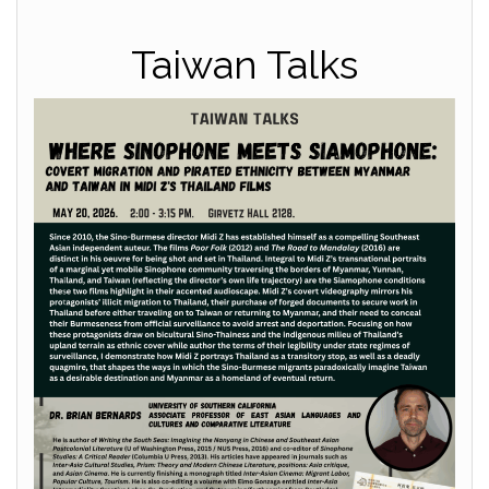
Taiwan Talks