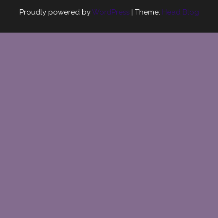
Proudly powered by
WordPress
|
Theme:
Head Blog