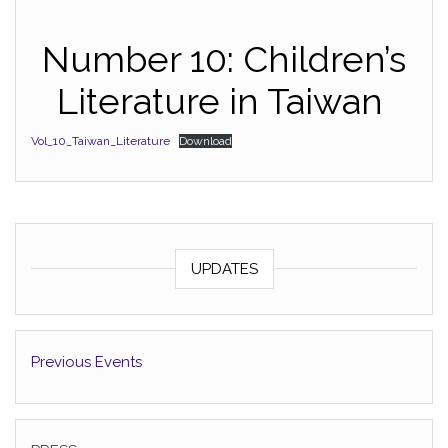
Number 10: Children’s
Literature in Taiwan
Vol_10_Taiwan_Literature
Download
UPDATES
Previous Events