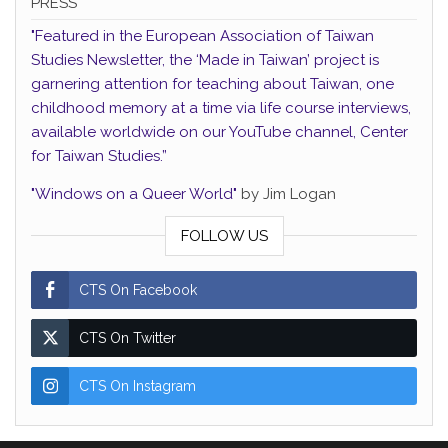
PRESS
"Featured in the European Association of Taiwan
Studies Newsletter, the ‘Made in Taiwan’ project is
garnering attention for teaching about Taiwan, one
childhood memory at a time via life course interviews,
available worldwide on our YouTube channel, Center
for Taiwan Studies.”
"Windows on a Queer World"
by Jim Logan
FOLLOW US
CTS On Facebook
CTS On Twitter
CTS On Instagram