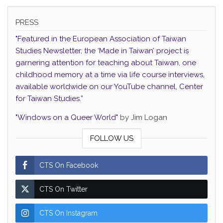
PRESS
"Featured in the European Association of Taiwan
Studies Newsletter, the ‘Made in Taiwan’ project is
garnering attention for teaching about Taiwan, one
childhood memory at a time via life course interviews,
available worldwide on our YouTube channel, Center
for Taiwan Studies.”
"Windows on a Queer World"
by Jim Logan
FOLLOW US
CTS On Facebook
CTS On Twitter
CTS On Instagram