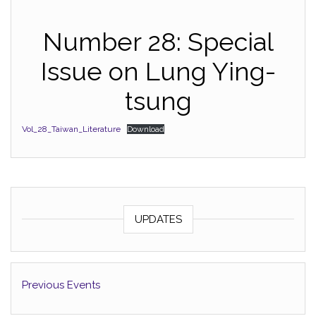
Number 28: Special
Issue on Lung Ying-
tsung
Vol_28_Taiwan_Literature
Download
UPDATES
Previous Events