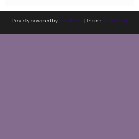
Proudly powered by
WordPress
|
Theme:
Head Blog