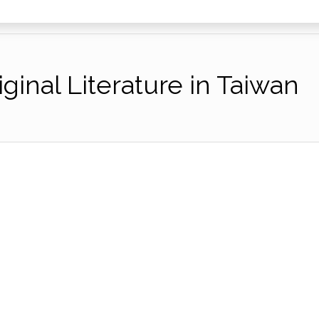
ginal Literature in Taiwan