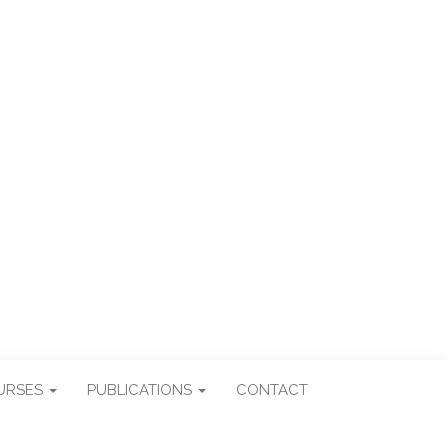
ES
URSES
PUBLICATIONS
CONTACT