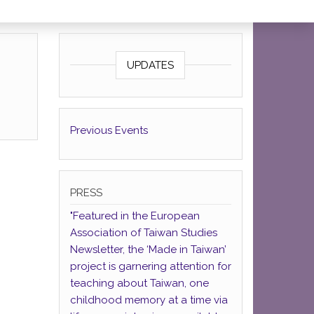
UPDATES
Previous Events
PRESS
"Featured in the European
Association of Taiwan Studies
Newsletter, the ‘Made in Taiwan’
project is garnering attention for
teaching about Taiwan, one
childhood memory at a time via