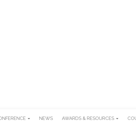
R TAIWAN STUDI
CONFERENCE
NEWS
AWARDS & RESOURCES
CO