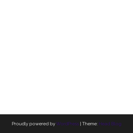
Proudly powered by
WordPress
|
Theme:
Head Blog