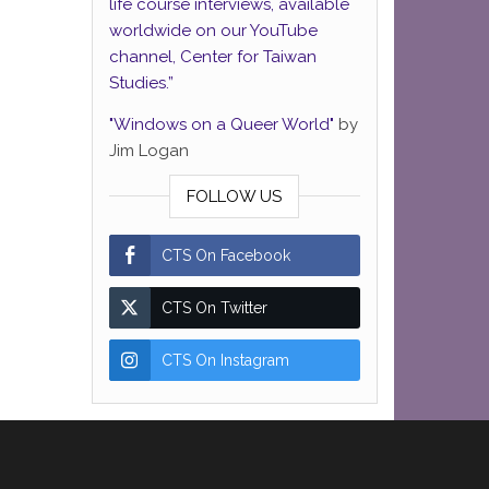
life course interviews, available
worldwide on our YouTube
channel, Center for Taiwan
Studies.”
"Windows on a Queer World"
by
Jim Logan
FOLLOW US
CTS On Facebook
CTS On Twitter
CTS On Instagram